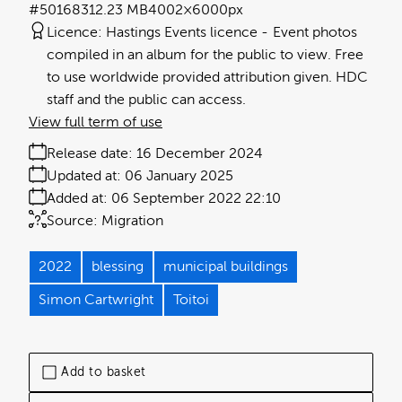
#501683
12.23 MB
4002×6000px
Licence:
Hastings Events licence
Event photos
compiled in an album for the public to view. Free
to use worldwide provided attribution given. HDC
staff and the public can access.
View full term of use
Release date:
16 December 2024
Updated at:
06 January 2025
Added at:
06 September 2022 22:10
Source:
Migration
2022
blessing
municipal buildings
Simon Cartwright
Toitoi
Add to basket