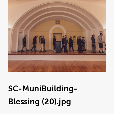
SC-MuniBuilding-
Blessing (20)
.jpg