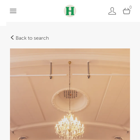
0
Back to search