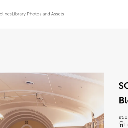
elines
Library Photos and Assets
S
Bl
#50
L