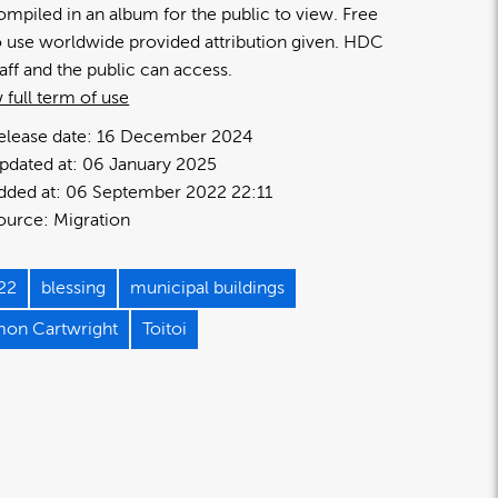
ompiled in an album for the public to view. Free
o use worldwide provided attribution given. HDC
taff and the public can access.
 full term of use
elease date:
16 December 2024
pdated at:
06 January 2025
dded at:
06 September 2022 22:11
ource:
Migration
22
blessing
municipal buildings
mon Cartwright
Toitoi