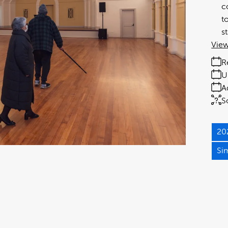
c
t
s
View
R
U
A
S
20
Si