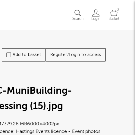
0
Search
Login
Basket
Add to basket
Register/Login to access
C-MuniBuilding-
essing (15)
.jpg
1737
9.26 MB
6000×4002px
icence:
Hastings Events licence
Event photos