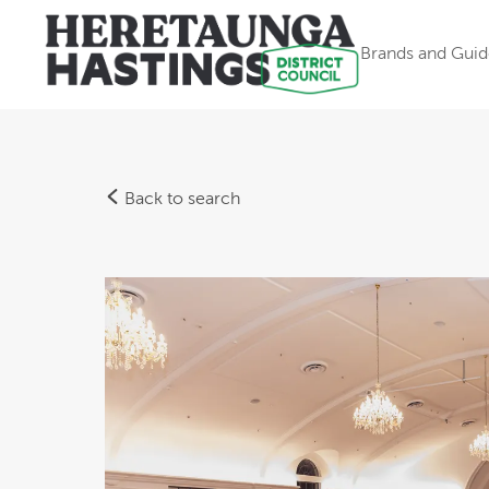
Brands and Guid
Back to search