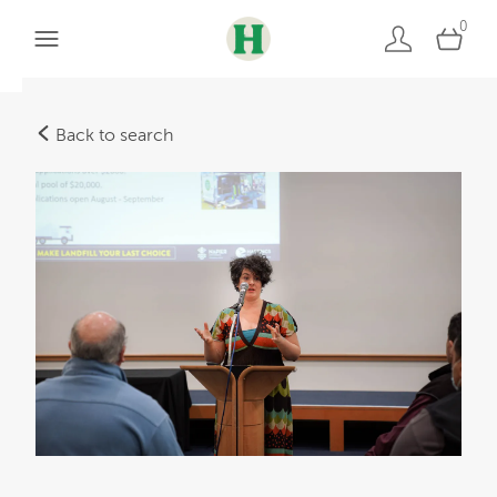
0
Back to search