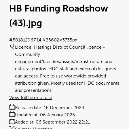
HB Funding Roadshow
(43)
.jpg
#501812
967.14 KB
5602×3735px
Licence:
Hastings District Council licence
Community
engagement/facilities/assets/infrastructure and
cultural photos. HDC staff and external designers
can access. Free to use worldwide provided
attribution given. Mostly used for HDC documents
and presentations.
View full term of use
Release date:
16 December 2024
Updated at:
06 January 2025
Added at:
06 September 2022 22:21