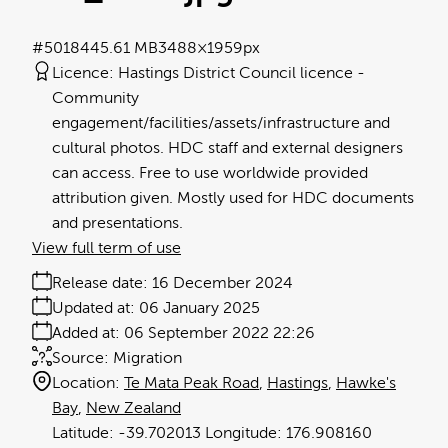
#501844
5.61 MB
3488×1959px
Licence:
Hastings District Council licence
Community
engagement/facilities/assets/infrastructure and
cultural photos. HDC staff and external designers
can access. Free to use worldwide provided
attribution given. Mostly used for HDC documents
and presentations.
View full term of use
Release date:
16 December 2024
Updated at:
06 January 2025
Added at:
06 September 2022 22:26
Source:
Migration
Location:
Te Mata Peak Road
Hastings
Hawke's
Bay
New Zealand
-39.702013
176.908160