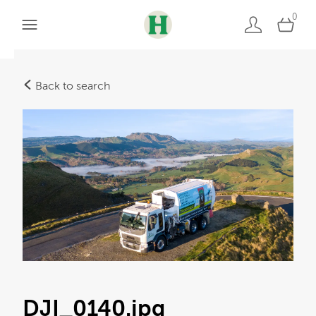
0
Back to search
DJI_0140
.jpg