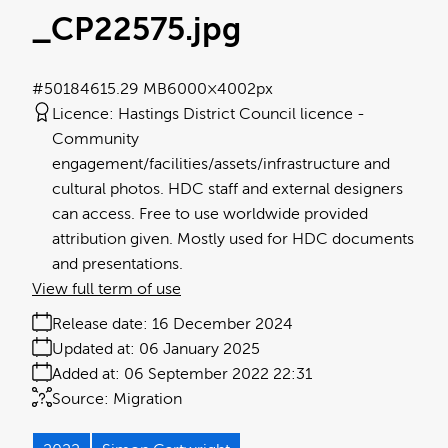
_CP22575
.jpg
#501846
15.29 MB
6000×4002px
Licence:
Hastings District Council licence
Community
engagement/facilities/assets/infrastructure and
cultural photos. HDC staff and external designers
can access. Free to use worldwide provided
attribution given. Mostly used for HDC documents
and presentations.
View full term of use
Release date:
16 December 2024
Updated at:
06 January 2025
Added at:
06 September 2022 22:31
Source:
Migration