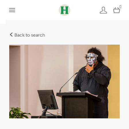
0
Back to search