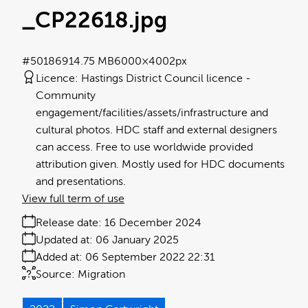
_CP22618
.jpg
#501869
14.75 MB
6000×4002px
Licence:
Hastings District Council licence
Community
engagement/facilities/assets/infrastructure and
cultural photos. HDC staff and external designers
can access. Free to use worldwide provided
attribution given. Mostly used for HDC documents
and presentations.
View full term of use
Release date:
16 December 2024
Updated at:
06 January 2025
Added at:
06 September 2022 22:31
Source:
Migration