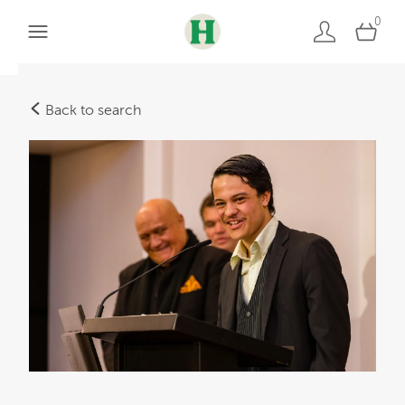
0
Back to search