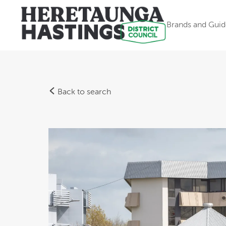
Brands and Guid
Back to search