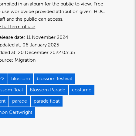
ompiled in an album for the public to view. Free
o use worldwide provided attribution given. HDC
taff and the public can access.
 full term of use
elease date:
11 November 2024
pdated at:
06 January 2025
dded at:
20 December 2022 03:35
ource:
Migration
22
blossom
blossom festival
ossom float
Blossom Parade
costume
ent
parade
parade float
mon Cartwright