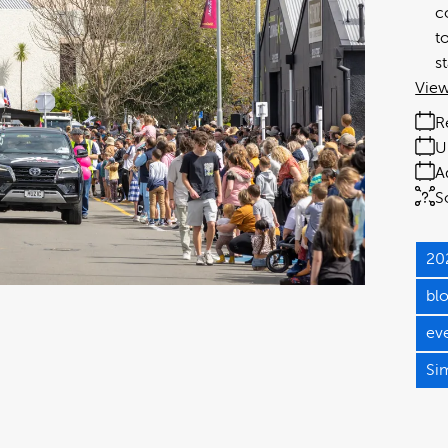
c
t
s
View
R
U
A
S
20
bl
ev
Si