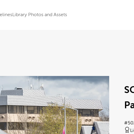
elines
Library Photos and Assets
S
Pa
#50
L