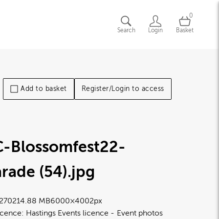
0
Search
Login
Basket
Add to basket
Register/Login to access
C-Blossomfest22-
rade (54)
.jpg
2702
14.88 MB
6000×4002px
icence:
Hastings Events licence
Event photos