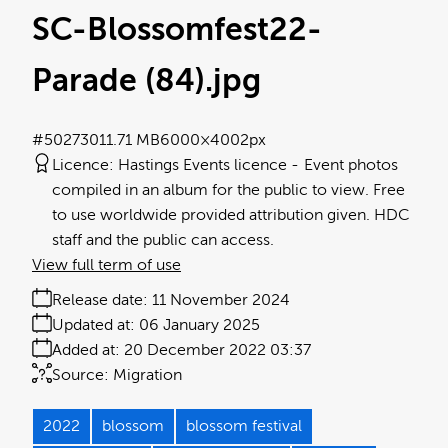
SC-Blossomfest22-
Parade (84)
.jpg
#502730
11.71 MB
6000×4002px
Licence:
Hastings Events licence
Event photos
compiled in an album for the public to view. Free
to use worldwide provided attribution given. HDC
staff and the public can access.
View full term of use
Release date:
11 November 2024
Updated at:
06 January 2025
Added at:
20 December 2022 03:37
Source:
Migration
2022
blossom
blossom festival