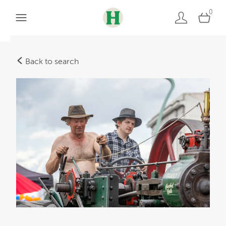
0
Back to search