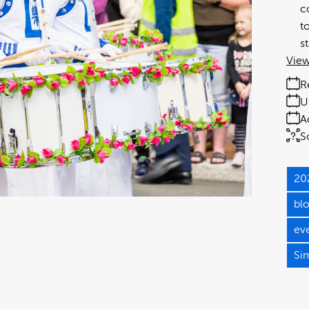
c
t
s
View
R
U
A
S
20
bl
ev
Si