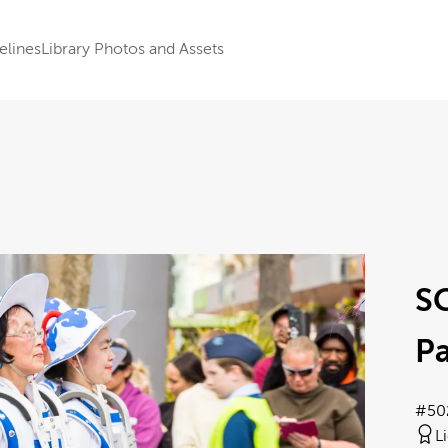
elines
Library Photos and Assets
S
Pa
#50
L