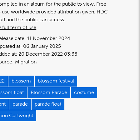
ompiled in an album for the public to view. Free
o use worldwide provided attribution given. HDC
taff and the public can access.
 full term of use
elease date:
11 November 2024
pdated at:
06 January 2025
dded at:
20 December 2022 03:38
ource:
Migration
22
blossom
blossom festival
ossom float
Blossom Parade
costume
ent
parade
parade float
mon Cartwright