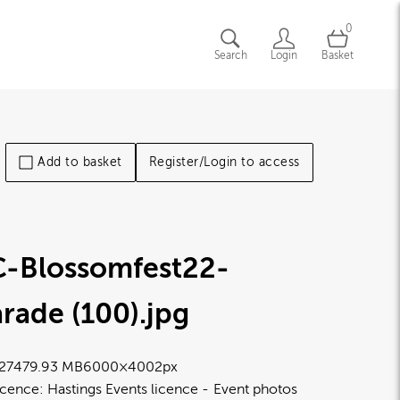
0
Search
Login
Basket
Add to basket
Register/Login to access
C-Blossomfest22-
rade (100)
.jpg
2747
9.93 MB
6000×4002px
icence:
Hastings Events licence
Event photos