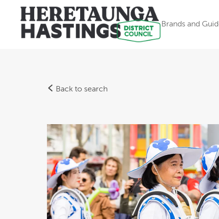
Brands and Guid
Back to search