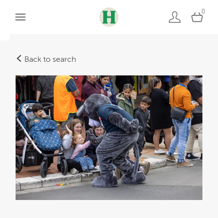
0
Back to search