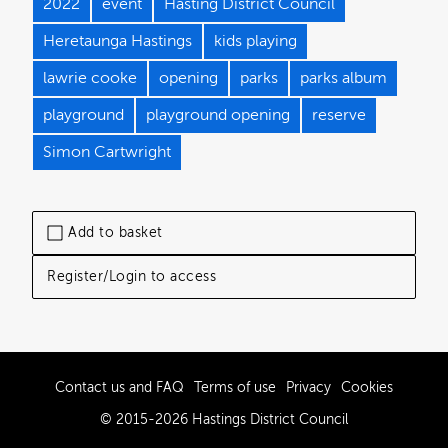
2022
event
Hasting District Council
Heretaunga Hastings
kids playing
lawrie cooke
opening
parks
parks album
playground
playground opening
reserve
Simon Cartwright
Add to basket
Register/Login to access
Contact us and FAQ
Terms of use
Privacy
Cookies
© 2015-2026 Hastings District Council