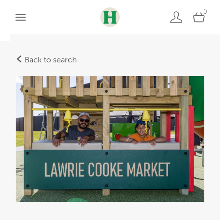
0
Back to search