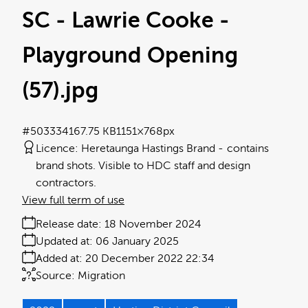
SC - Lawrie Cooke -
Playground Opening
(57)
.jpg
#503334
167.75 KB
1151×768px
Licence:
Heretaunga Hastings Brand
contains
brand shots. Visible to HDC staff and design
contractors.
View full term of use
Release date:
18 November 2024
Updated at:
06 January 2025
Added at:
20 December 2022 22:34
Source:
Migration