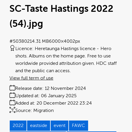
SC-Taste Hastings 2022
(54)
.jpg
#503802
14.31 MB
6000×4002px
Licence:
Heretaunga Hastings licence
Hero
shots. Albums on the home page. Free to use
worldwide provided attribution given. HDC staff
and the public can access.
View full term of use
Release date:
12 November 2024
Updated at:
06 January 2025
Added at:
20 December 2022 23:24
Source:
Migration
2022
eastside
event
FAWC