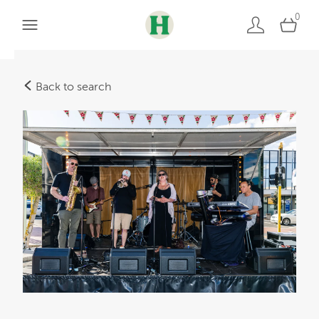
0
Back to search