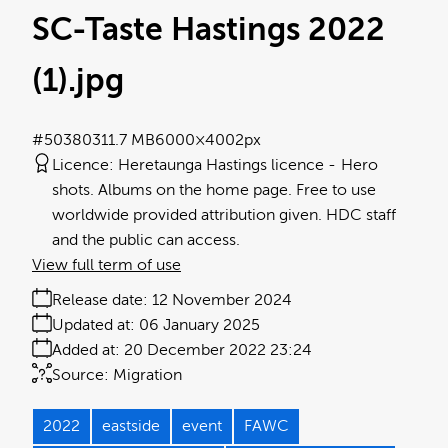
SC-Taste Hastings 2022
(1)
.jpg
#503803
11.7 MB
6000×4002px
Licence:
Heretaunga Hastings licence
Hero
shots. Albums on the home page. Free to use
worldwide provided attribution given. HDC staff
and the public can access.
View full term of use
Release date:
12 November 2024
Updated at:
06 January 2025
Added at:
20 December 2022 23:24
Source:
Migration
2022
eastside
event
FAWC