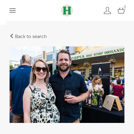
0
Back to search