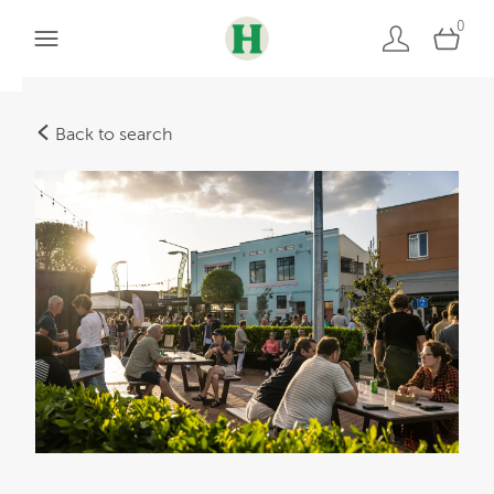
0
Back to search