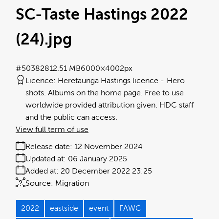
SC-Taste Hastings 2022
(24)
.jpg
#503828
12.51 MB
6000×4002px
Licence:
Heretaunga Hastings licence
Hero
shots. Albums on the home page. Free to use
worldwide provided attribution given. HDC staff
and the public can access.
View full term of use
Release date:
12 November 2024
Updated at:
06 January 2025
Added at:
20 December 2022 23:25
Source:
Migration
2022
eastside
event
FAWC