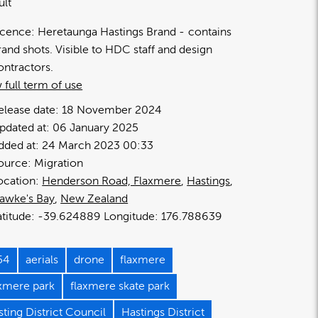
ult
icence:
Heretaunga Hastings Brand
contains
rand shots. Visible to HDC staff and design
ontractors.
 full term of use
elease date:
18 November 2024
pdated at:
06 January 2025
dded at:
24 March 2023 00:33
ource:
Migration
ocation:
Henderson Road, Flaxmere
Hastings
awke's Bay
New Zealand
-39.624889
176.788639
54
aerials
drone
flaxmere
axmere park
flaxmere skate park
ting District Council
Hastings District