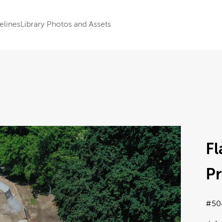
elines
Library Photos and Assets
Fl
Pr
#50