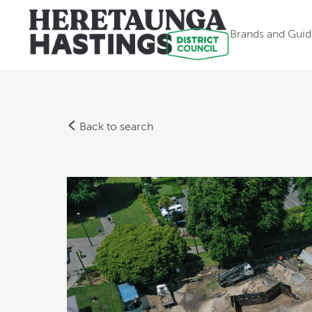
Brands and Guid
Back to search