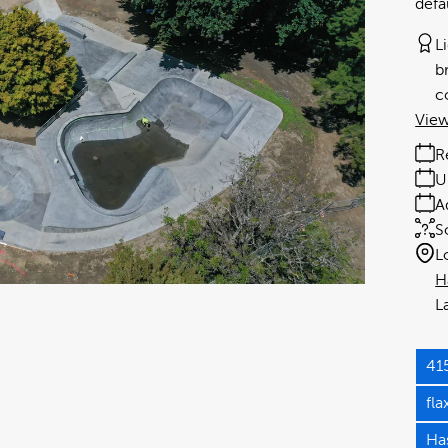
defa
L
b
c
View
R
U
A
S
L
H
41
fl
Has