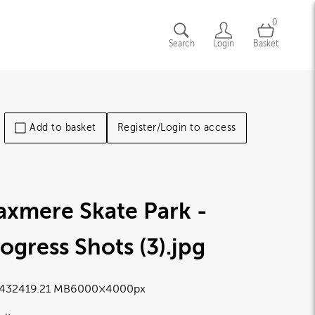
0
Search
Login
Basket
Add to basket
Register/Login to access
axmere Skate Park -
ogress Shots (3)
.jpg
4324
19.21 MB
6000×4000px