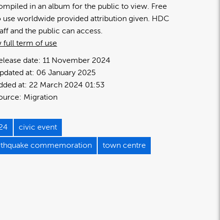
ompiled in an album for the public to view. Free
o use worldwide provided attribution given. HDC
taff and the public can access.
 full term of use
elease date:
11 November 2024
pdated at:
06 January 2025
dded at:
22 March 2024 01:53
ource:
Migration
24
civic event
rthquake commemoration
town centre