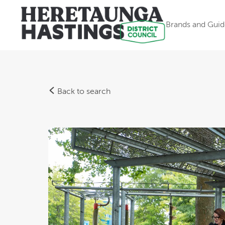
Brands and Guid
Back to search