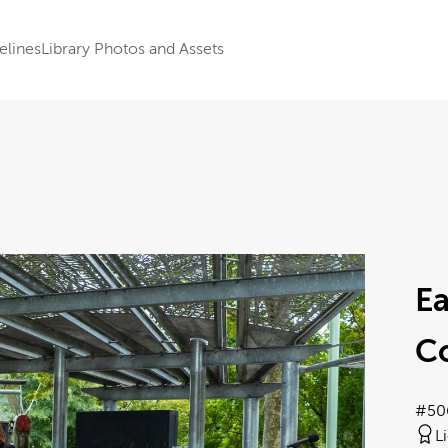
elines
Library Photos and Assets
E
C
#50
L