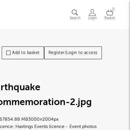
0
Search
Login
Basket
Add to basket
Register/Login to access
arthquake
ommemoration-2
.jpg
6785
4.88 MB
3000×2004px
icence:
Hastings Events licence
Event photos