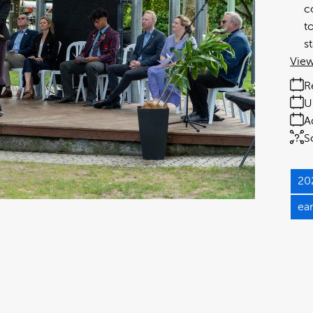
c
t
s
View
R
U
A
S
20
ea