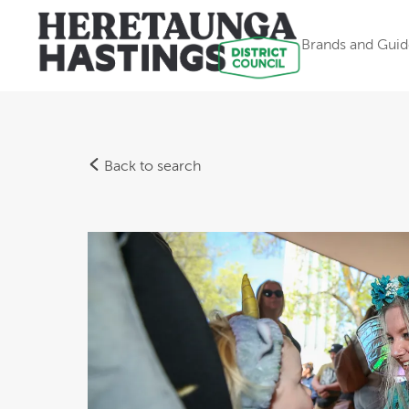
Brands and Guid
Back to search