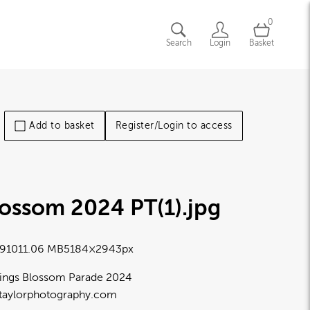
0
Search
Login
Basket
Add to basket
Register/Login to access
lossom 2024 PT(1)
.jpg
9101
1.06 MB
5184×2943px
ings Blossom Parade 2024
taylorphotography.com