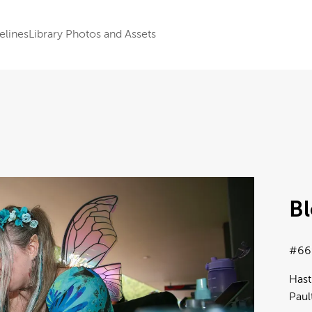
elines
Library Photos and Assets
B
#66
Hast
Paul