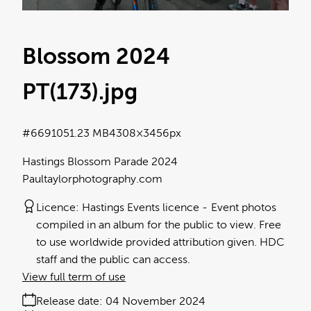
Blossom 2024
PT(173)
.jpg
#669105
1.23 MB
4308×3456px
Hastings Blossom Parade 2024
Paultaylorphotography.com
Licence:
Hastings Events licence
Event photos
compiled in an album for the public to view. Free
to use worldwide provided attribution given. HDC
staff and the public can access.
View full term of use
Release date:
04 November 2024