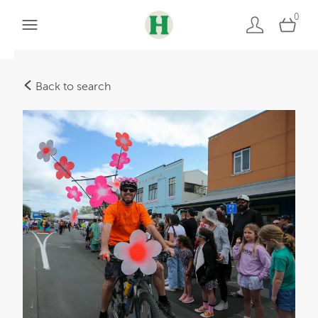
0
Back to search