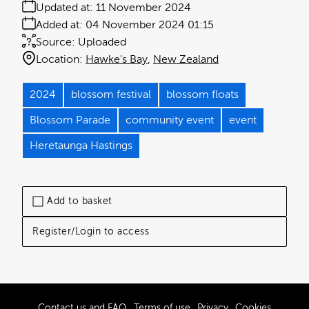
Updated at:
11 November 2024
Added at:
04 November 2024 01:15
Source:
Uploaded
Location:
Hawke's Bay
New Zealand
2024
blossom festival
blossom floats
Blossom Parade
community event
event
Heretaunga Hastings
Add to basket
Register/Login to access
Contact us and FAQ
Terms of use
Privacy
Cookies