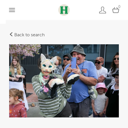
0
Back to search