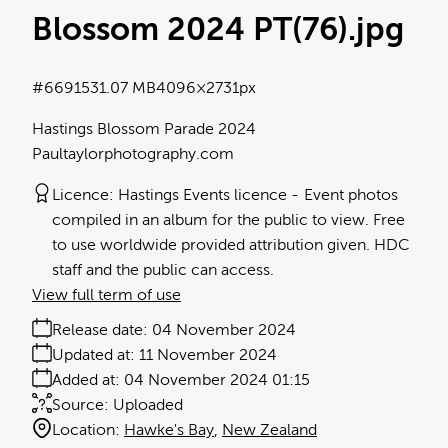
Blossom 2024 PT(76)
.jpg
#669153
1.07 MB
4096×2731px
Hastings Blossom Parade 2024
Paultaylorphotography.com
Licence:
Hastings Events licence
Event photos
compiled in an album for the public to view. Free
to use worldwide provided attribution given. HDC
staff and the public can access.
View full term of use
Release date:
04 November 2024
Updated at:
11 November 2024
Added at:
04 November 2024 01:15
Source:
Uploaded
Location:
Hawke's Bay
New Zealand