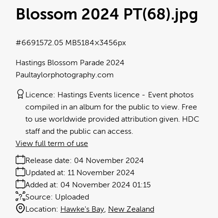
Blossom 2024 PT(68)
.jpg
#669157
2.05 MB
5184×3456px
Hastings Blossom Parade 2024
Paultaylorphotography.com
Licence:
Hastings Events licence
Event photos
compiled in an album for the public to view. Free
to use worldwide provided attribution given. HDC
staff and the public can access.
View full term of use
Release date:
04 November 2024
Updated at:
11 November 2024
Added at:
04 November 2024 01:15
Source:
Uploaded
Location:
Hawke's Bay
New Zealand