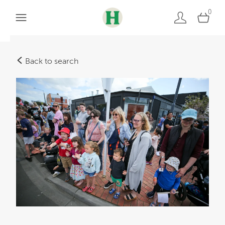
0
Back to search