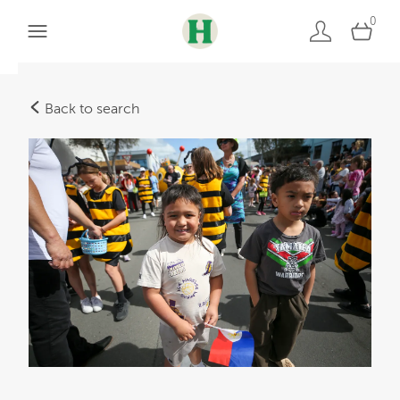
0
Back to search