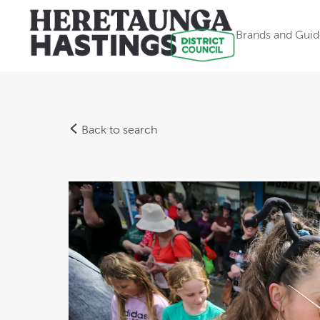
Brands and Guid
Back to search