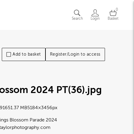
0
Search
Login
Basket
Add to basket
Register/Login to access
lossom 2024 PT(36)
.jpg
9165
1.37 MB
5184×3456px
ings Blossom Parade 2024
taylorphotography.com