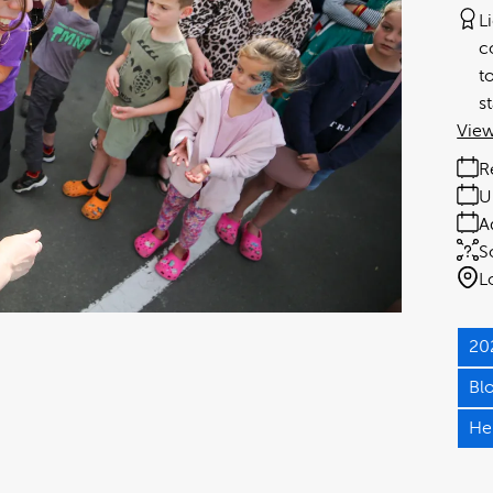
L
c
t
s
View
R
U
A
S
L
20
Bl
He