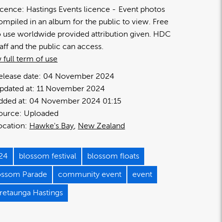
icence:
Hastings Events licence
Event photos
ompiled in an album for the public to view. Free
o use worldwide provided attribution given. HDC
taff and the public can access.
 full term of use
elease date:
04 November 2024
pdated at:
11 November 2024
dded at:
04 November 2024 01:15
ource:
Uploaded
ocation:
Hawke's Bay
New Zealand
24
blossom festival
blossom floats
ossom Parade
community event
event
retaunga Hastings