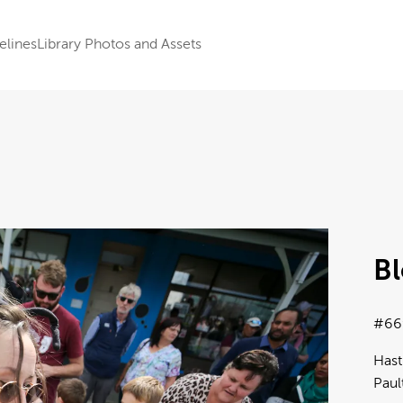
elines
Library Photos and Assets
B
#66
Hast
Paul