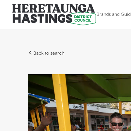
Brands and Guid
Back to search