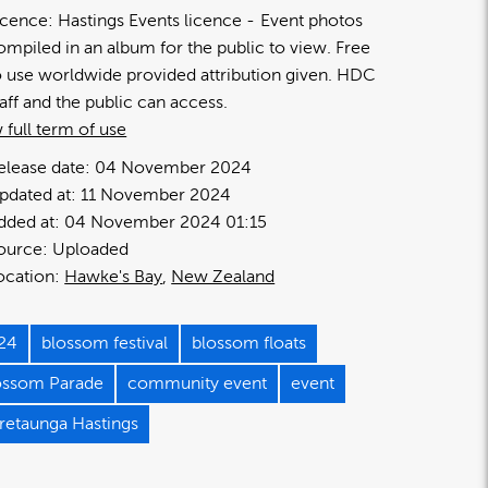
icence:
Hastings Events licence
Event photos
ompiled in an album for the public to view. Free
o use worldwide provided attribution given. HDC
taff and the public can access.
 full term of use
elease date:
04 November 2024
pdated at:
11 November 2024
dded at:
04 November 2024 01:15
ource:
Uploaded
ocation:
Hawke's Bay
New Zealand
24
blossom festival
blossom floats
ossom Parade
community event
event
retaunga Hastings