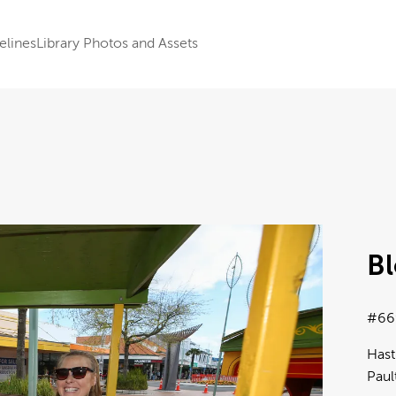
elines
Library Photos and Assets
B
#66
Hast
Paul