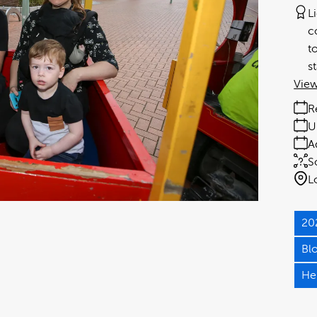
L
c
t
s
View
R
U
A
S
L
20
Bl
He