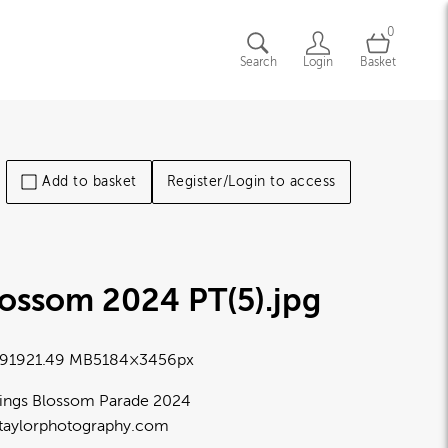
0
Search
Login
Basket
Add to basket
Register/Login to access
lossom 2024 PT(5)
.jpg
9192
1.49 MB
5184×3456px
ings Blossom Parade 2024
taylorphotography.com