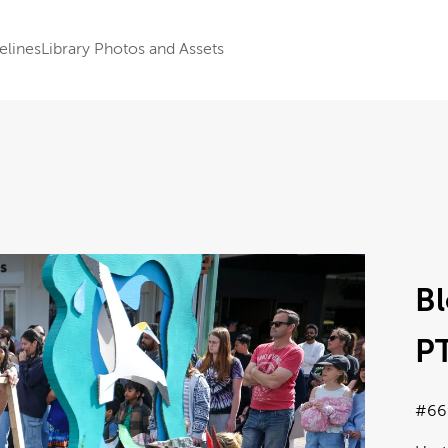
elines
Library Photos and Assets
B
P
#66