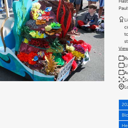
Hast
Paul
L
c
t
s
View
R
U
A
S
L
20
Bl
He