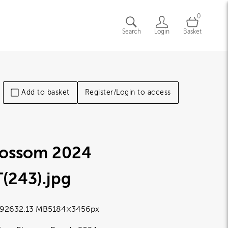
0
Search
Login
Basket
Add to basket
Register/Login to access
lossom 2024
T(243)
.jpg
9263
2.13 MB
5184×3456px