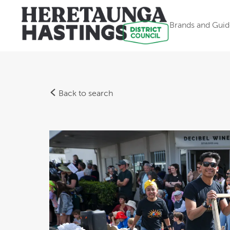
Brands and Guid
Back to search