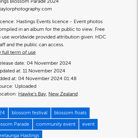
ings Blossom Parade 2024
taylorphotography.com
icence:
Hastings Events licence
Event photos
ompiled in an album for the public to view. Free
o use worldwide provided attribution given. HDC
taff and the public can access.
 full term of use
elease date:
04 November 2024
pdated at:
11 November 2024
dded at:
04 November 2024 01:48
ource:
Uploaded
ocation:
Hawke's Bay
New Zealand
24
blossom festival
blossom floats
ossom Parade
community event
event
retaunga Hastings