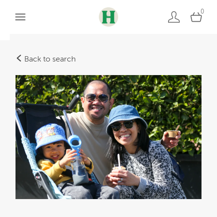
0
Back to search