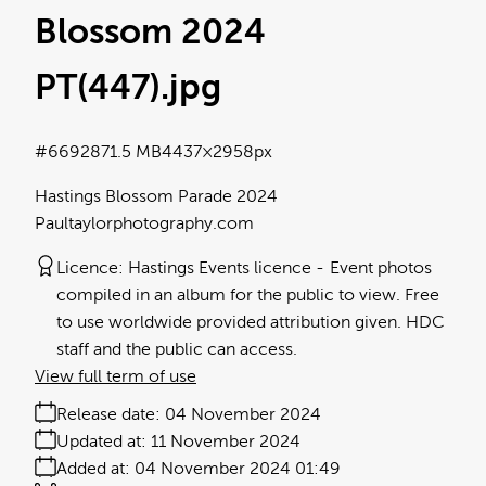
Blossom 2024
PT(447)
.jpg
#669287
1.5 MB
4437×2958px
Hastings Blossom Parade 2024
Paultaylorphotography.com
Licence:
Hastings Events licence
Event photos
compiled in an album for the public to view. Free
to use worldwide provided attribution given. HDC
staff and the public can access.
View full term of use
Release date:
04 November 2024
Updated at:
11 November 2024
Added at:
04 November 2024 01:49