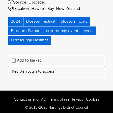
Source:
Uploaded
Location:
Hawke's Bay
New Zealand
2024
blossom festival
blossom floats
Blossom Parade
community event
event
Heretaunga Hastings
Add to basket
Register/Login to access
Contact us and FAQ
Terms of use
Privacy
Cookies
© 2015-2026 Hastings District Council