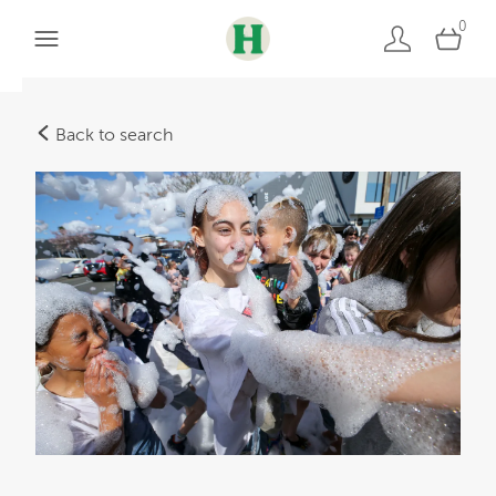
0
Back to search