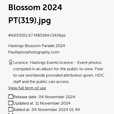
Blossom 2024
PT(319)
.jpg
#669310
1.67 MB
5184×3456px
Hastings Blossom Parade 2024
Paultaylorphotography.com
Licence:
Hastings Events licence
Event photos
compiled in an album for the public to view. Free
to use worldwide provided attribution given. HDC
staff and the public can access.
View full term of use
Release date:
04 November 2024
Updated at:
11 November 2024
Added at:
04 November 2024 01:49