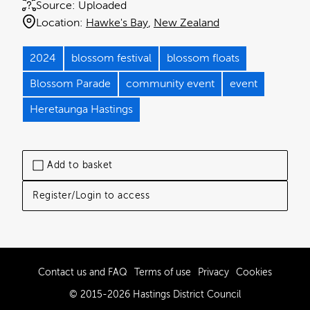
Source:
Uploaded
Location:
Hawke's Bay
New Zealand
2024
blossom festival
blossom floats
Blossom Parade
community event
event
Heretaunga Hastings
Add to basket
Register/Login to access
Contact us and FAQ
Terms of use
Privacy
Cookies
© 2015-2026 Hastings District Council