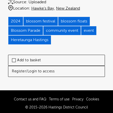
Source:
Uploaded
Location:
Hawke's Bay
New Zealand
2024
blossom festival
blossom floats
Blossom Parade
community event
event
Heretaunga Hastings
Add to basket
Register/Login to access
Contact us and FAQ
Terms of use
Privacy
Cookies
© 2015-2026 Hastings District Council