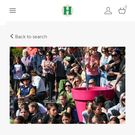
0
Back to search