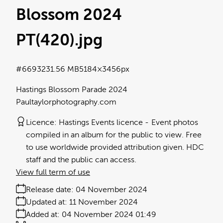
Blossom 2024
PT(420)
.jpg
#669323
1.56 MB
5184×3456px
Hastings Blossom Parade 2024
Paultaylorphotography.com
Licence:
Hastings Events licence
Event photos
compiled in an album for the public to view. Free
to use worldwide provided attribution given. HDC
staff and the public can access.
View full term of use
Release date:
04 November 2024
Updated at:
11 November 2024
Added at:
04 November 2024 01:49