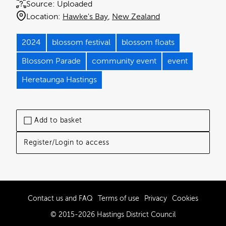
Source:
Uploaded
Location:
Hawke's Bay
New Zealand
2024
blossom festival
blossom floats
Blossom Parade
community event
event
Heretaunga Hastings
Add to basket
Register/Login to access
Contact us and FAQ
Terms of use
Privacy
Cookies
© 2015-2026 Hastings District Council