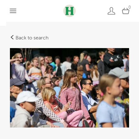
0
Back to search