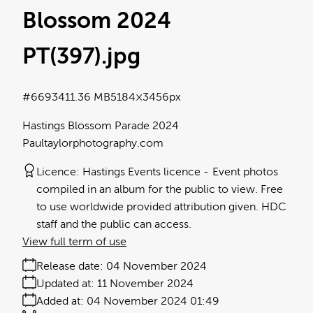
Blossom 2024
PT(397)
.jpg
#669341
1.36 MB
5184×3456px
Hastings Blossom Parade 2024
Paultaylorphotography.com
Licence:
Hastings Events licence
Event photos
compiled in an album for the public to view. Free
to use worldwide provided attribution given. HDC
staff and the public can access.
View full term of use
Release date:
04 November 2024
Updated at:
11 November 2024
Added at:
04 November 2024 01:49