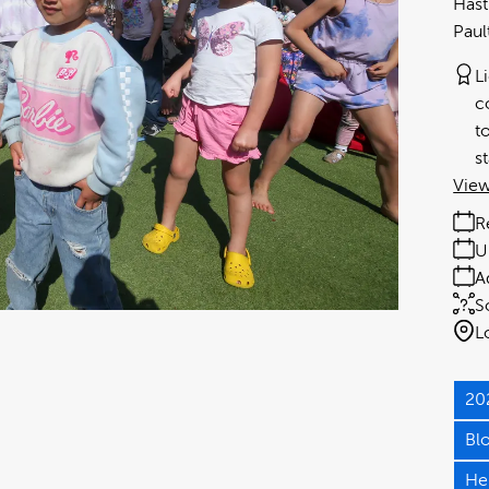
Hast
Paul
L
c
t
s
View
R
U
A
S
L
20
Bl
He