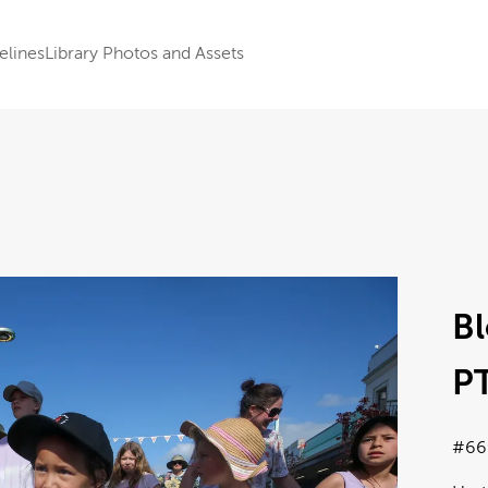
elines
Library Photos and Assets
B
PT
#66