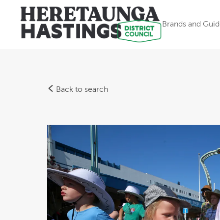
Brands and Guid
Back to search