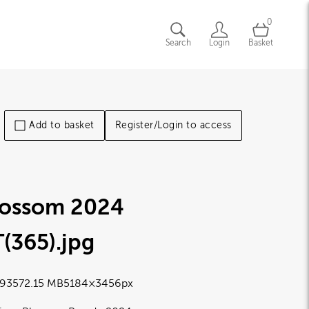
0
Search
Login
Basket
Add to basket
Register/Login to access
lossom 2024
(365)
.jpg
9357
2.15 MB
5184×3456px