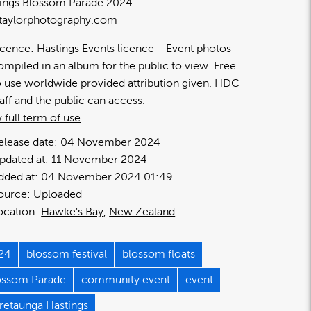
ings Blossom Parade 2024
taylorphotography.com
icence:
Hastings Events licence
Event photos
ompiled in an album for the public to view. Free
o use worldwide provided attribution given. HDC
taff and the public can access.
 full term of use
elease date:
04 November 2024
pdated at:
11 November 2024
dded at:
04 November 2024 01:49
ource:
Uploaded
ocation:
Hawke's Bay
New Zealand
24
blossom festival
blossom floats
ossom Parade
community event
event
retaunga Hastings