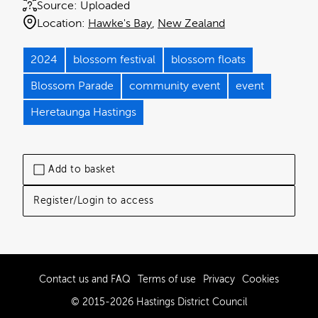
Source:
Uploaded
Location:
Hawke's Bay
New Zealand
2024
blossom festival
blossom floats
Blossom Parade
community event
event
Heretaunga Hastings
Add to basket
Register/Login to access
Contact us and FAQ
Terms of use
Privacy
Cookies
© 2015-2026 Hastings District Council