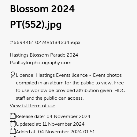
Blossom 2024
PT(552)
.jpg
#669446
1.02 MB
5184×3456px
Hastings Blossom Parade 2024
Paultaylorphotography.com
Licence:
Hastings Events licence
Event photos
compiled in an album for the public to view. Free
to use worldwide provided attribution given. HDC
staff and the public can access.
View full term of use
Release date:
04 November 2024
Updated at:
11 November 2024
Added at:
04 November 2024 01:51