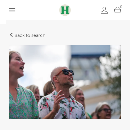
0
Back to search