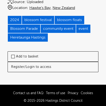
Source:
Uploaded
Location:
Hawke's Bay
New Zealand
2024
blossom festival
blossom floats
Blossom Parade
community event
event
Heretaunga Hastings
Add to basket
Register/Login to access
Contact us and FAQ
Terms of use
Privacy
Cookies
© 2015-2026 Hastings District Council