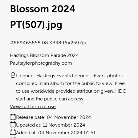
Blossom 2024
PT(507)
.jpg
#669465
858.08 KB
3896×2597px
Hastings Blossom Parade 2024
Paultaylorphotography.com
Licence:
Hastings Events licence
Event photos
compiled in an album for the public to view. Free
to use worldwide provided attribution given. HDC
staff and the public can access.
View full term of use
Release date:
04 November 2024
Updated at:
11 November 2024
Added at:
04 November 2024 01:51