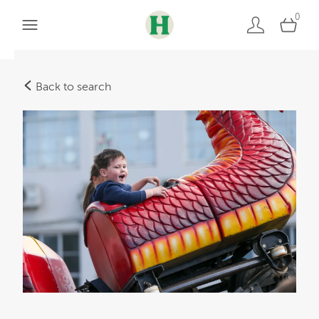
0
Back to search