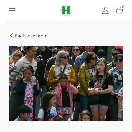
0
Back to search