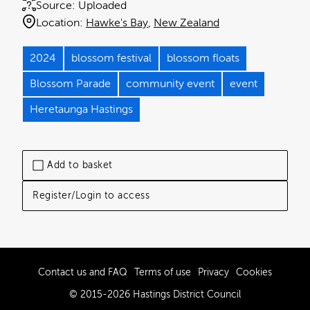
Source:
Uploaded
Location:
Hawke's Bay
New Zealand
2024
blossom festival
blossom floats
Blossom Parade
community event
event
Heretaunga Hastings
Add to basket
Register/Login to access
Contact us and FAQ
Terms of use
Privacy
Cookies
© 2015-2026 Hastings District Council