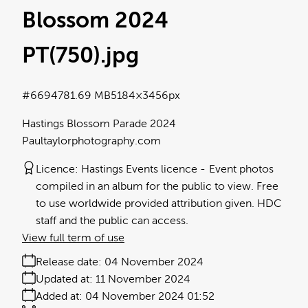
Blossom 2024
PT(750)
.jpg
#669478
1.69 MB
5184×3456px
Hastings Blossom Parade 2024
Paultaylorphotography.com
Licence:
Hastings Events licence
Event photos
compiled in an album for the public to view. Free
to use worldwide provided attribution given. HDC
staff and the public can access.
View full term of use
Release date:
04 November 2024
Updated at:
11 November 2024
Added at:
04 November 2024 01:52