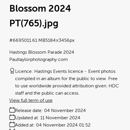
Blossom 2024
PT(765)
.jpg
#669501
1.61 MB
5184×3456px
Hastings Blossom Parade 2024
Paultaylorphotography.com
Licence:
Hastings Events licence
Event photos
compiled in an album for the public to view. Free
to use worldwide provided attribution given. HDC
staff and the public can access.
View full term of use
Release date:
04 November 2024
Updated at:
11 November 2024
Added at:
04 November 2024 01:52