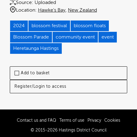
Source:
Uploaded
Location:
Hawke's Bay
New Zealand
2024
blossom festival
blossom floats
Blossom Parade
community event
event
Heretaunga Hastings
Add to basket
Register/Login to access
Contact us and FAQ
Terms of use
Privacy
Cookies
© 2015-2026 Hastings District Council