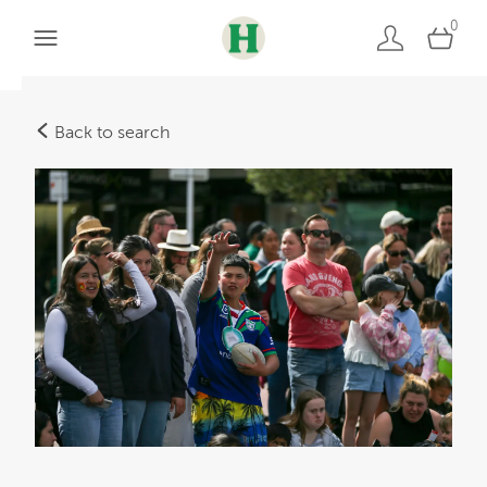
0
Back to search