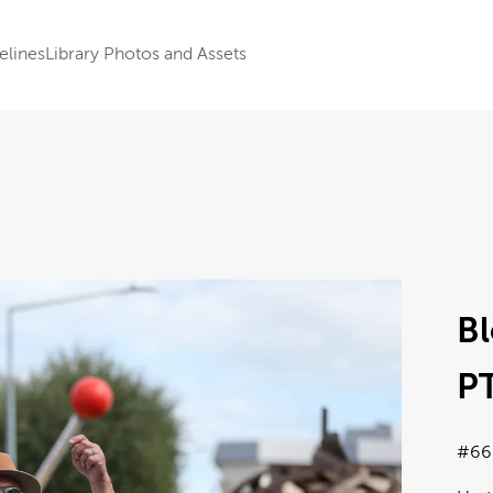
elines
Library Photos and Assets
B
PT
#66