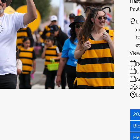
Hast
Paul
L
c
t
s
View
R
U
A
S
L
20
Bl
He