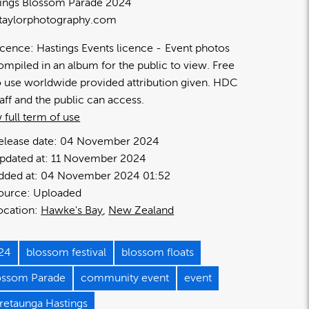
ings Blossom Parade 2024
taylorphotography.com
icence:
Hastings Events licence
Event photos
ompiled in an album for the public to view. Free
o use worldwide provided attribution given. HDC
taff and the public can access.
 full term of use
elease date:
04 November 2024
pdated at:
11 November 2024
dded at:
04 November 2024 01:52
ource:
Uploaded
ocation:
Hawke's Bay
New Zealand
24
blossom festival
blossom floats
ossom Parade
community event
event
retaunga Hastings