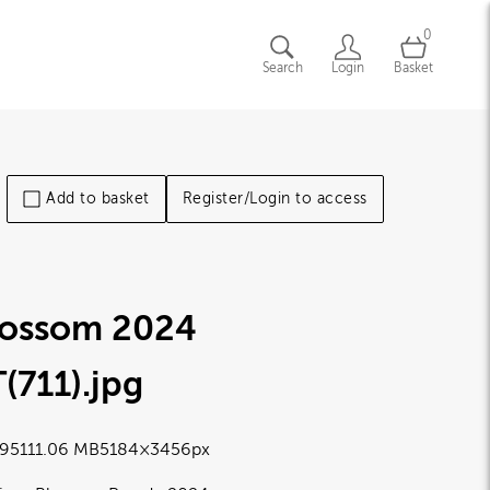
0
Search
Login
Basket
Add to basket
Register/Login to access
lossom 2024
(711)
.jpg
9511
1.06 MB
5184×3456px