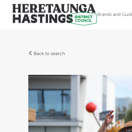
Brands and Guid
Back to search