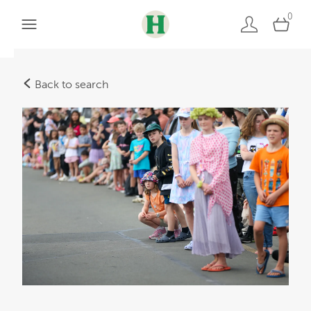
0
Back to search