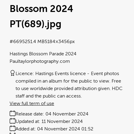
Blossom 2024
PT(689)
.jpg
#669525
1.4 MB
5184×3456px
Hastings Blossom Parade 2024
Paultaylorphotography.com
Licence:
Hastings Events licence
Event photos
compiled in an album for the public to view. Free
to use worldwide provided attribution given. HDC
staff and the public can access.
View full term of use
Release date:
04 November 2024
Updated at:
11 November 2024
Added at:
04 November 2024 01:52