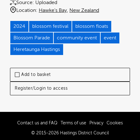
Source:
Uploaded
Location:
Hawke's Bay
New Zealand
2024
blossom festival
blossom floats
Blossom Parade
community event
event
Heretaunga Hastings
Add to basket
Register/Login to access
Contact us and FAQ
Terms of use
Privacy
Cookies
© 2015-2026 Hastings District Council