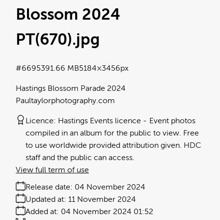
Blossom 2024
PT(670)
.jpg
#669539
1.66 MB
5184×3456px
Hastings Blossom Parade 2024
Paultaylorphotography.com
Licence:
Hastings Events licence
Event photos
compiled in an album for the public to view. Free
to use worldwide provided attribution given. HDC
staff and the public can access.
View full term of use
Release date:
04 November 2024
Updated at:
11 November 2024
Added at:
04 November 2024 01:52