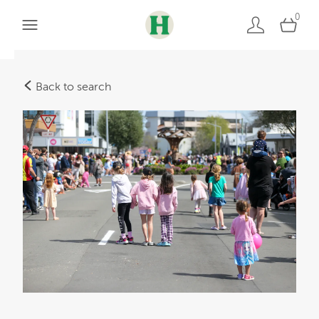
0
Back to search