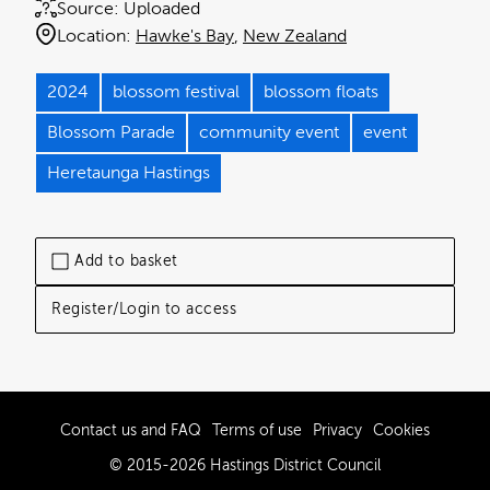
Source:
Uploaded
Location:
Hawke's Bay
New Zealand
2024
blossom festival
blossom floats
Blossom Parade
community event
event
Heretaunga Hastings
Add to basket
Register/Login to access
Contact us and FAQ
Terms of use
Privacy
Cookies
© 2015-2026 Hastings District Council