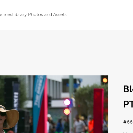
elines
Library Photos and Assets
B
P
#66