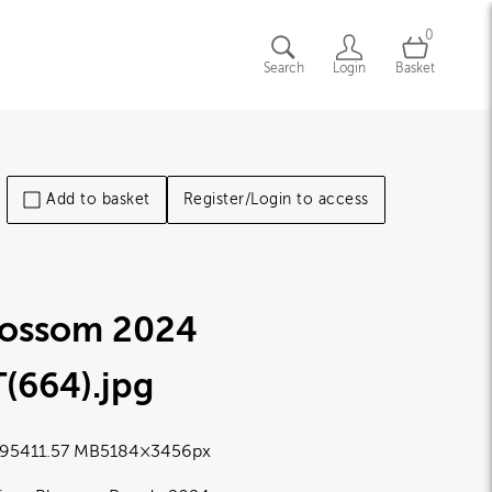
0
Search
Login
Basket
Add to basket
Register/Login to access
lossom 2024
T(664)
.jpg
9541
1.57 MB
5184×3456px