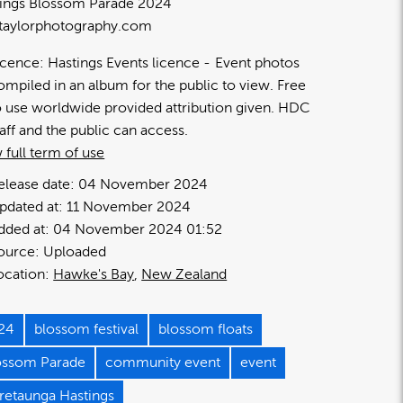
ings Blossom Parade 2024
taylorphotography.com
icence:
Hastings Events licence
Event photos
ompiled in an album for the public to view. Free
o use worldwide provided attribution given. HDC
taff and the public can access.
 full term of use
elease date:
04 November 2024
pdated at:
11 November 2024
dded at:
04 November 2024 01:52
ource:
Uploaded
ocation:
Hawke's Bay
New Zealand
24
blossom festival
blossom floats
ossom Parade
community event
event
retaunga Hastings