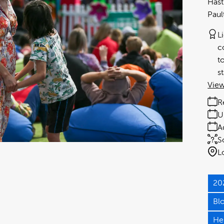
Hast
Paul
L
c
t
s
View
R
U
A
S
L
20
Bl
He