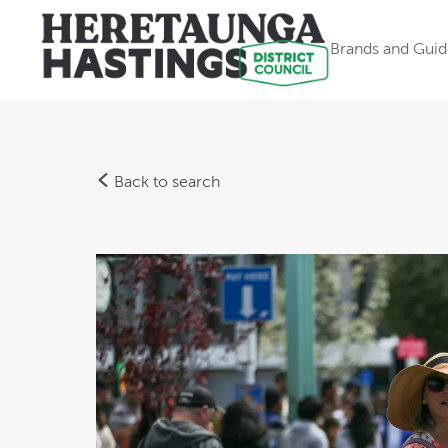
Brands and Guid
Back to search