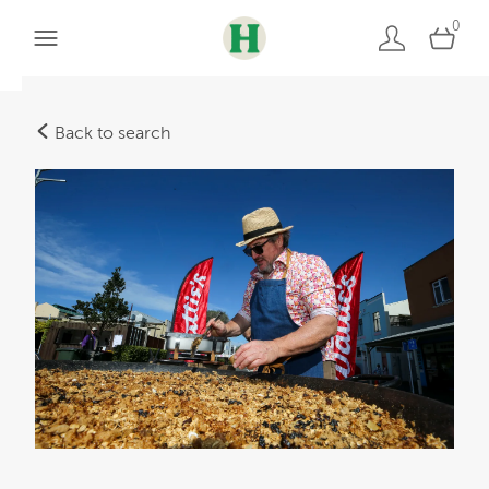
0
Back to search