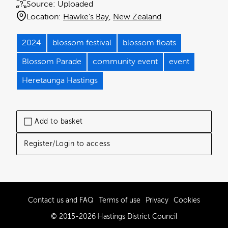
Source:
Uploaded
Location:
Hawke's Bay
New Zealand
2024
blossom festival
blossom floats
Blossom Parade
community event
event
Heretaunga Hastings
Add to basket
Register/Login to access
Contact us and FAQ
Terms of use
Privacy
Cookies
© 2015-2026 Hastings District Council