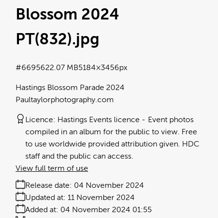
Blossom 2024
PT(832)
.jpg
#669562
2.07 MB
5184×3456px
Hastings Blossom Parade 2024
Paultaylorphotography.com
Licence:
Hastings Events licence
Event photos
compiled in an album for the public to view. Free
to use worldwide provided attribution given. HDC
staff and the public can access.
View full term of use
Release date:
04 November 2024
Updated at:
11 November 2024
Added at:
04 November 2024 01:55