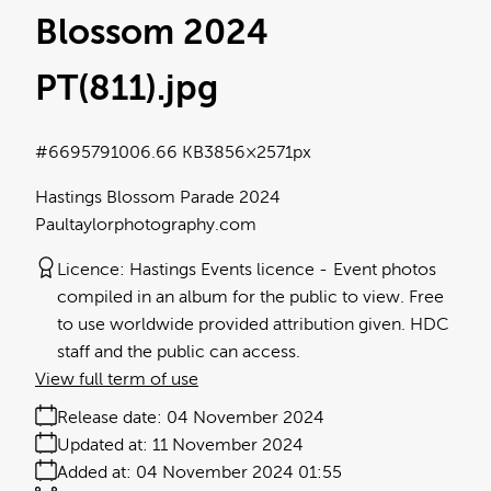
Blossom 2024
PT(811)
.jpg
#669579
1006.66 KB
3856×2571px
Hastings Blossom Parade 2024
Paultaylorphotography.com
Licence:
Hastings Events licence
Event photos
compiled in an album for the public to view. Free
to use worldwide provided attribution given. HDC
staff and the public can access.
View full term of use
Release date:
04 November 2024
Updated at:
11 November 2024
Added at:
04 November 2024 01:55