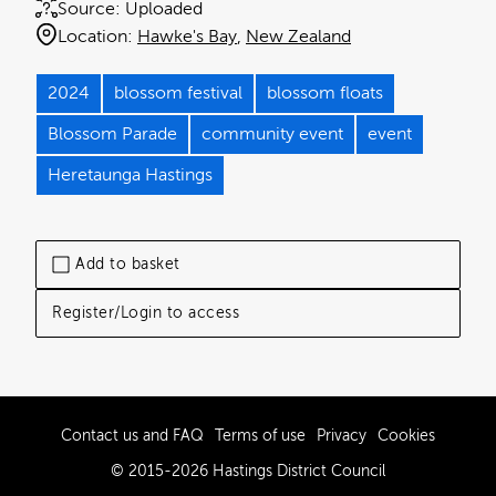
Source:
Uploaded
Location:
Hawke's Bay
New Zealand
2024
blossom festival
blossom floats
Blossom Parade
community event
event
Heretaunga Hastings
Add to basket
Register/Login to access
Contact us and FAQ
Terms of use
Privacy
Cookies
© 2015-2026 Hastings District Council