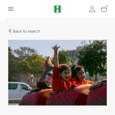
0
Back to search