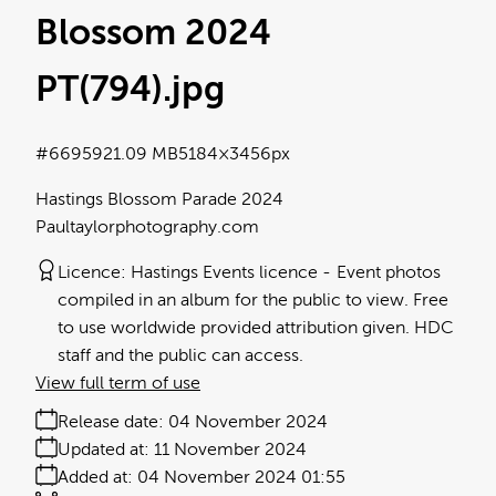
Blossom 2024
PT(794)
.jpg
#669592
1.09 MB
5184×3456px
Hastings Blossom Parade 2024
Paultaylorphotography.com
Licence:
Hastings Events licence
Event photos
compiled in an album for the public to view. Free
to use worldwide provided attribution given. HDC
staff and the public can access.
View full term of use
Release date:
04 November 2024
Updated at:
11 November 2024
Added at:
04 November 2024 01:55