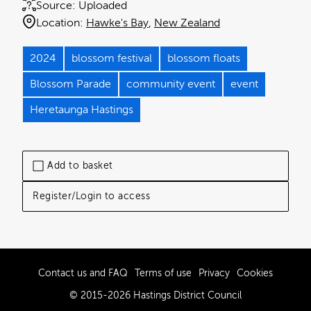
Source:
Uploaded
Location:
Hawke's Bay
New Zealand
2024
blossom festival
blossom floats
Blossom Parade
community event
event
Heretaunga Hastings
Add to basket
Register/Login to access
Contact us and FAQ
Terms of use
Privacy
Cookies
© 2015-2026 Hastings District Council