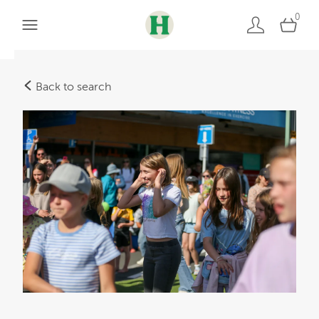
0
Back to search