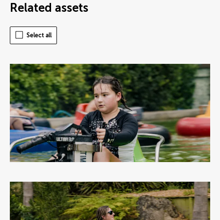
Related assets
Select all