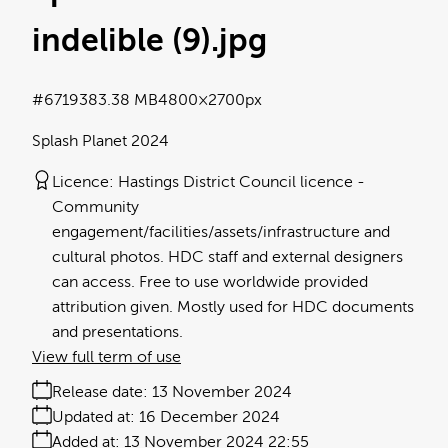
indelible (9)
.jpg
#671938
3.38 MB
4800×2700px
Splash Planet 2024
Licence:
Hastings District Council licence
Community
engagement/facilities/assets/infrastructure and
cultural photos. HDC staff and external designers
can access. Free to use worldwide provided
attribution given. Mostly used for HDC documents
and presentations.
View full term of use
Release date:
13 November 2024
Updated at:
16 December 2024
Added at:
13 November 2024 22:55