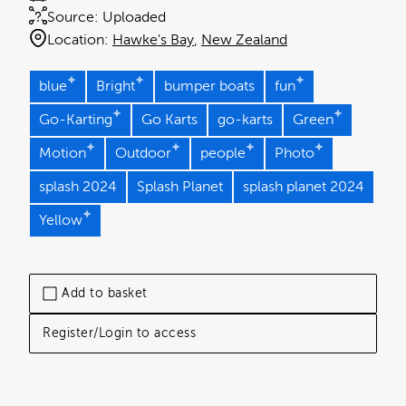
Source:
Uploaded
Location:
Hawke's Bay
New Zealand
blue
Bright
bumper boats
fun
Go-Karting
Go Karts
go-karts
Green
Motion
Outdoor
people
Photo
splash 2024
Splash Planet
splash planet 2024
Yellow
Add to basket
Register/Login to access