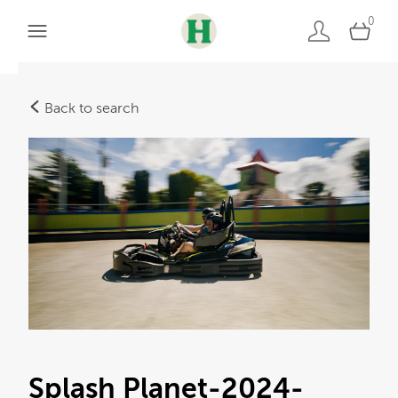
0
Back to search
Splash Planet-2024-