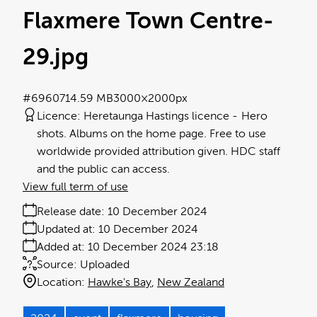
Flaxmere Town Centre-
29
.jpg
#696071
4.59 MB
3000×2000px
Licence:
Heretaunga Hastings licence
Hero
shots. Albums on the home page. Free to use
worldwide provided attribution given. HDC staff
and the public can access.
View full term of use
Release date:
10 December 2024
Updated at:
10 December 2024
Added at:
10 December 2024 23:18
Source:
Uploaded
Location:
Hawke's Bay
New Zealand