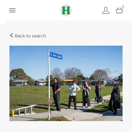
0
Back to search