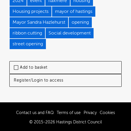
2024
event
flaxmere
housing
Housing projects
mayor of hastings
Mayor Sandra Hazlehurst
opening
ribbon cutting
Social development
street opening
Add to basket
Register/Login to access
Contact us and FAQ
Terms of use
Privacy
Cookies
© 2015-2026 Hastings District Council