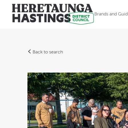
Brands and Guid
Back to search