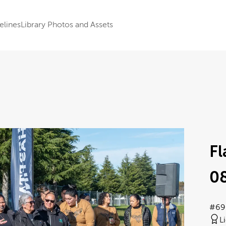
elines
Library Photos and Assets
F
0
#69
L