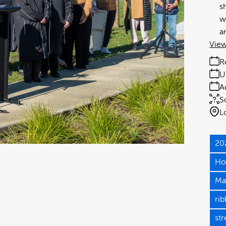
s
w
a
View
R
U
A
S
L
20
Ho
Ma
rib
st