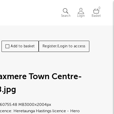
0
Search
Login
Basket
Add to basket
Register/Login to access
laxmere Town Centre-
8
.jpg
6075
5.48 MB
3000×2004px
icence:
Heretaunga Hastings licence
Hero