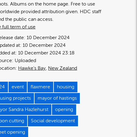
hots. Albums on the home page. Free to use
orldwide provided attribution given. HDC staff
nd the public can access.
 full term of use
elease date:
10 December 2024
pdated at:
10 December 2024
dded at:
10 December 2024 23:18
ource:
Uploaded
ocation:
Hawke's Bay
New Zealand
24
event
flaxmere
housing
using projects
mayor of hastings
yor Sandra Hazlehurst
opening
bon cutting
Social development
reet opening