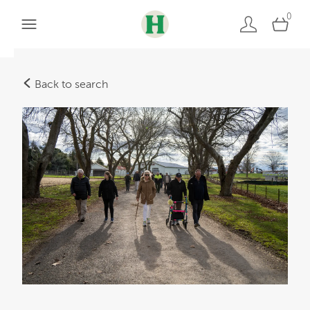
0
Back to search