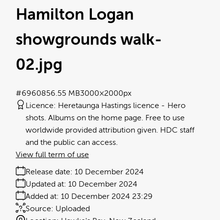
Hamilton Logan
showgrounds walk-
02
.jpg
#696085
6.55 MB
3000×2000px
Licence:
Heretaunga Hastings licence
Hero
shots. Albums on the home page. Free to use
worldwide provided attribution given. HDC staff
and the public can access.
View full term of use
Release date:
10 December 2024
Updated at:
10 December 2024
Added at:
10 December 2024 23:29
Source:
Uploaded