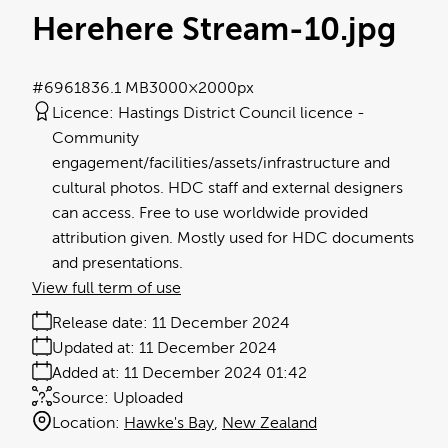
Herehere Stream-10
.jpg
#696183
6.1 MB
3000×2000px
Licence:
Hastings District Council licence
Community
engagement/facilities/assets/infrastructure and
cultural photos. HDC staff and external designers
can access. Free to use worldwide provided
attribution given. Mostly used for HDC documents
and presentations.
View full term of use
Release date:
11 December 2024
Updated at:
11 December 2024
Added at:
11 December 2024 01:42
Source:
Uploaded
Location:
Hawke's Bay
New Zealand