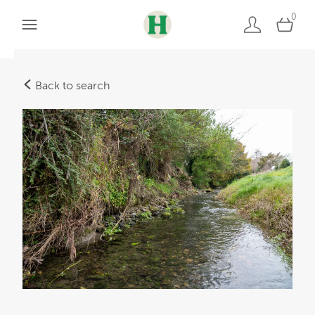
0
Back to search