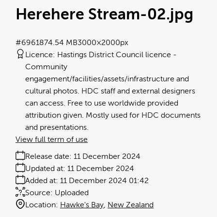
Herehere Stream-02
.jpg
#696187
4.54 MB
3000×2000px
Licence:
Hastings District Council licence
Community
engagement/facilities/assets/infrastructure and
cultural photos. HDC staff and external designers
can access. Free to use worldwide provided
attribution given. Mostly used for HDC documents
and presentations.
View full term of use
Release date:
11 December 2024
Updated at:
11 December 2024
Added at:
11 December 2024 01:42
Source:
Uploaded
Location:
Hawke's Bay
New Zealand