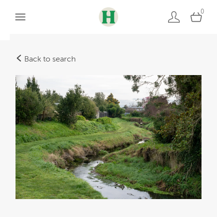
0
Back to search