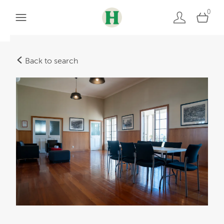
0
Back to search