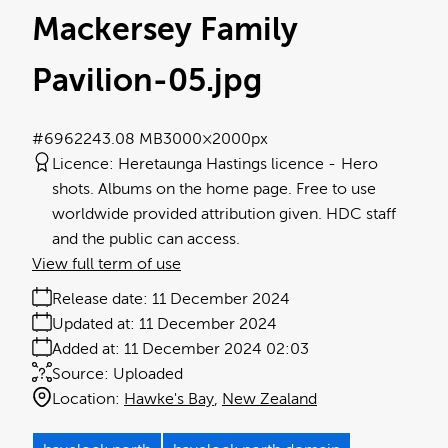
Mackersey Family
Pavilion-05
.jpg
#696224
3.08 MB
3000×2000px
Licence:
Heretaunga Hastings licence
Hero
shots. Albums on the home page. Free to use
worldwide provided attribution given. HDC staff
and the public can access.
View full term of use
Release date:
11 December 2024
Updated at:
11 December 2024
Added at:
11 December 2024 02:03
Source:
Uploaded
Location:
Hawke's Bay
New Zealand