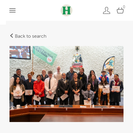
0
Back to search