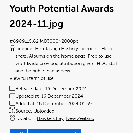
Youth Potential Awards
2024-11
.jpg
#698911
5.62 MB
3000×2000px
Licence:
Heretaunga Hastings licence
Hero
shots. Albums on the home page. Free to use
worldwide provided attribution given. HDC staff
and the public can access.
View full term of use
Release date:
16 December 2024
Updated at:
16 December 2024
Added at:
16 December 2024 01:59
Source:
Uploaded
Location:
Hawke's Bay
New Zealand