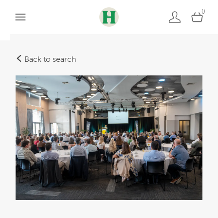
0
Back to search