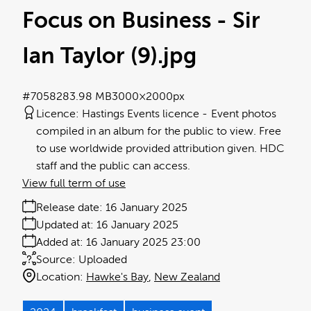
Focus on Business - Sir
Ian Taylor (9)
.jpg
#705828
3.98 MB
3000×2000px
Licence:
Hastings Events licence
Event photos
compiled in an album for the public to view. Free
to use worldwide provided attribution given. HDC
staff and the public can access.
View full term of use
Release date:
16 January 2025
Updated at:
16 January 2025
Added at:
16 January 2025 23:00
Source:
Uploaded
Location:
Hawke's Bay
New Zealand