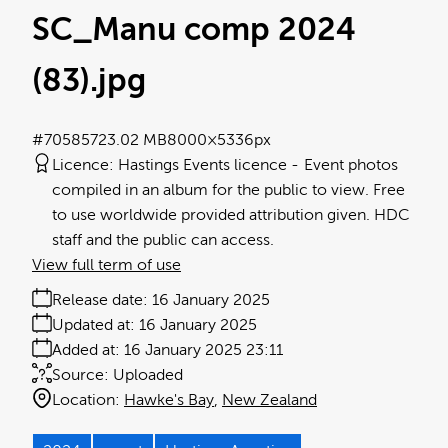
SC_Manu comp 2024
(83)
.jpg
#705857
23.02 MB
8000×5336px
Licence:
Hastings Events licence
Event photos
compiled in an album for the public to view. Free
to use worldwide provided attribution given. HDC
staff and the public can access.
View full term of use
Release date:
16 January 2025
Updated at:
16 January 2025
Added at:
16 January 2025 23:11
Source:
Uploaded
Location:
Hawke's Bay
New Zealand