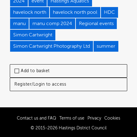
2024
event
Hastings Aquatics
havelock north
havelock north pool
HDC
manu
manu comp 2024
Regional events
Simon Cartwright
Simon Cartwright Photography Ltd
summer
Add to basket
Register/Login to access
Contact us and FAQ
Terms of use
Privacy
Cookies
© 2015-2026 Hastings District Council