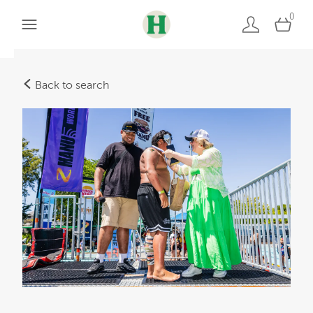
0
Back to search